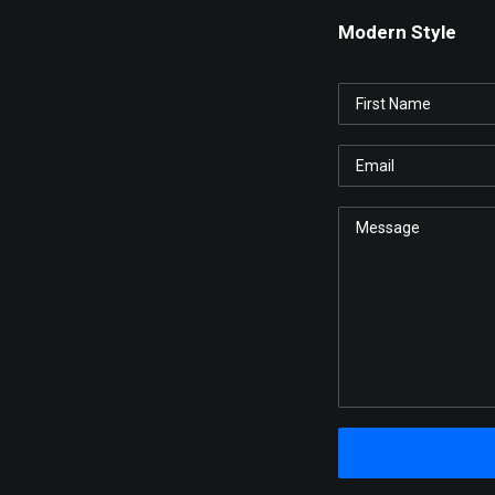
Modern Style