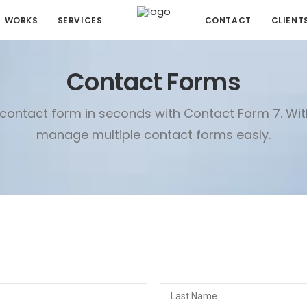
WORKS
SERVICES
CONTACT
CLIENT
Contact Forms
contact form in seconds with Contact Form 7. Wi
manage multiple contact forms easly.