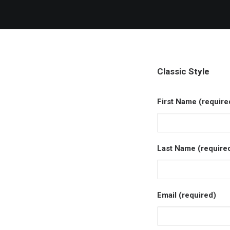
Classic Style
First Name (require
Last Name (require
Email (required)