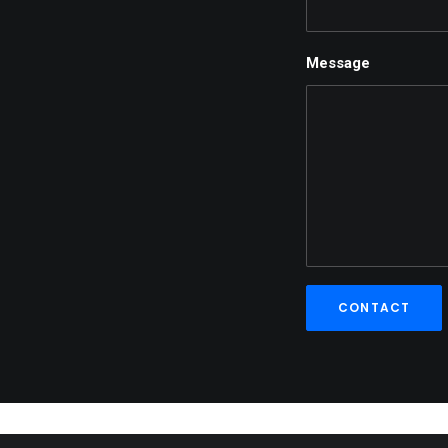
Message