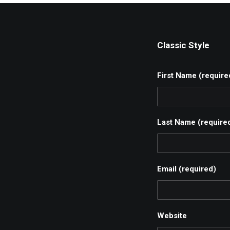
Classic Style
First Name (require
Last Name (require
Email (required)
Website