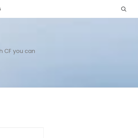
S
th CF you can