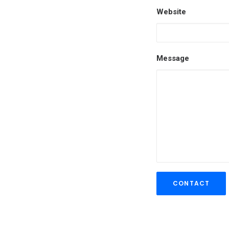
Website
Message