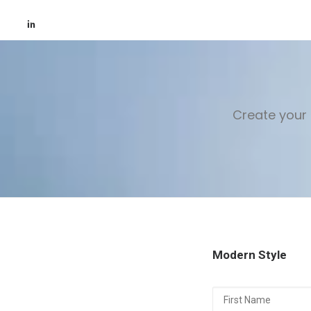
Create your 
Modern Style