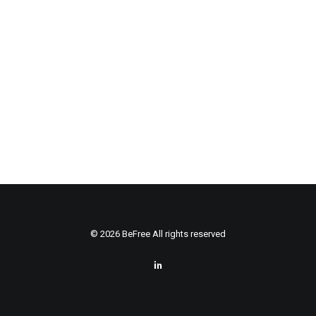
© 2026 BeFree All rights reserved