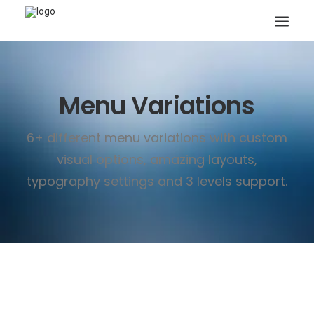
Menu Variations
6+ different menu variations with custom
visual options, amazing layouts,
Search
typography settings and 3 levels support.