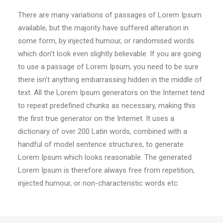
There are many variations of passages of Lorem Ipsum
available, but the majority have suffered alteration in
some form, by injected humour, or randomised words
which don't look even slightly believable. If you are going
to use a passage of Lorem Ipsum, you need to be sure
there isn't anything embarrassing hidden in the middle of
text. All the Lorem Ipsum generators on the Internet tend
to repeat predefined chunks as necessary, making this
the first true generator on the Internet. It uses a
dictionary of over 200 Latin words, combined with a
handful of model sentence structures, to generate
Lorem Ipsum which looks reasonable. The generated
Lorem Ipsum is therefore always free from repetition,
injected humour, or non-characteristic words etc.