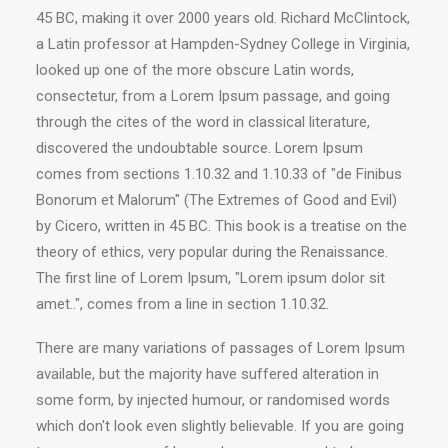
45 BC, making it over 2000 years old. Richard McClintock,
a Latin professor at Hampden-Sydney College in Virginia,
looked up one of the more obscure Latin words,
consectetur, from a Lorem Ipsum passage, and going
through the cites of the word in classical literature,
discovered the undoubtable source. Lorem Ipsum
comes from sections 1.10.32 and 1.10.33 of "de Finibus
Bonorum et Malorum" (The Extremes of Good and Evil)
by Cicero, written in 45 BC. This book is a treatise on the
theory of ethics, very popular during the Renaissance.
The first line of Lorem Ipsum, "Lorem ipsum dolor sit
amet..", comes from a line in section 1.10.32.
There are many variations of passages of Lorem Ipsum
available, but the majority have suffered alteration in
some form, by injected humour, or randomised words
which don't look even slightly believable. If you are going