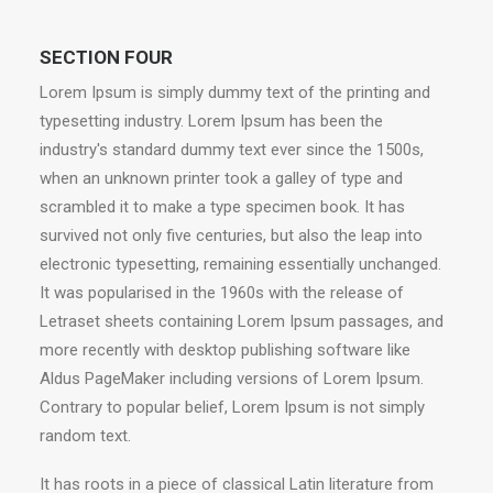
SECTION FOUR
Lorem Ipsum is simply dummy text of the printing and
typesetting industry. Lorem Ipsum has been the
industry's standard dummy text ever since the 1500s,
when an unknown printer took a galley of type and
scrambled it to make a type specimen book. It has
survived not only five centuries, but also the leap into
electronic typesetting, remaining essentially unchanged.
It was popularised in the 1960s with the release of
Letraset sheets containing Lorem Ipsum passages, and
more recently with desktop publishing software like
Aldus PageMaker including versions of Lorem Ipsum.
Contrary to popular belief, Lorem Ipsum is not simply
random text.
It has roots in a piece of classical Latin literature from