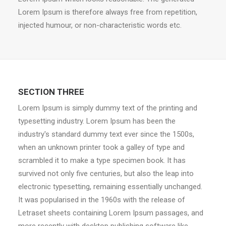
Lorem Ipsum is therefore always free from repetition,
injected humour, or non-characteristic words etc.
SECTION THREE
Lorem Ipsum is simply dummy text of the printing and
typesetting industry. Lorem Ipsum has been the
industry's standard dummy text ever since the 1500s,
when an unknown printer took a galley of type and
scrambled it to make a type specimen book. It has
survived not only five centuries, but also the leap into
electronic typesetting, remaining essentially unchanged.
It was popularised in the 1960s with the release of
Letraset sheets containing Lorem Ipsum passages, and