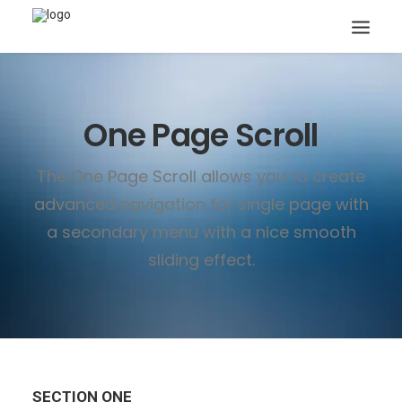
One Page Scroll
The One Page Scroll allows you to create
advanced navigation for single page with
Search
a secondary menu with a nice smooth
sliding effect.
SECTION ONE