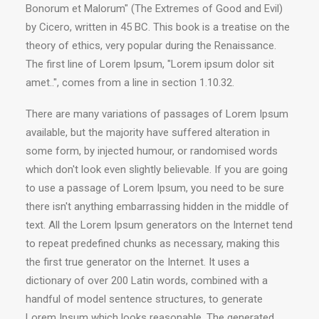
Bonorum et Malorum" (The Extremes of Good and Evil)
by Cicero, written in 45 BC. This book is a treatise on the
theory of ethics, very popular during the Renaissance.
The first line of Lorem Ipsum, "Lorem ipsum dolor sit
amet..", comes from a line in section 1.10.32.
There are many variations of passages of Lorem Ipsum
available, but the majority have suffered alteration in
some form, by injected humour, or randomised words
which don't look even slightly believable. If you are going
to use a passage of Lorem Ipsum, you need to be sure
there isn't anything embarrassing hidden in the middle of
text. All the Lorem Ipsum generators on the Internet tend
to repeat predefined chunks as necessary, making this
the first true generator on the Internet. It uses a
dictionary of over 200 Latin words, combined with a
handful of model sentence structures, to generate
Lorem Ipsum which looks reasonable. The generated