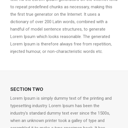
to repeat predefined chunks as necessary, making this
the first true generator on the Internet. It uses a
dictionary of over 200 Latin words, combined with a
handful of model sentence structures, to generate
Lorem Ipsum which looks reasonable. The generated
Lorem Ipsum is therefore always free from repetition,
injected humour, or non-characteristic words etc.
SECTION TWO
Lorem Ipsum is simply dummy text of the printing and
typesetting industry. Lorem Ipsum has been the
industry's standard dummy text ever since the 1500s,
when an unknown printer took a galley of type and