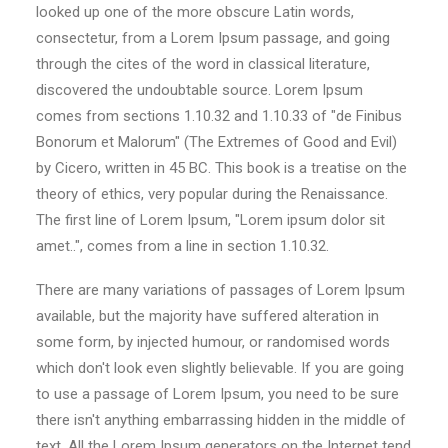
looked up one of the more obscure Latin words,
consectetur, from a Lorem Ipsum passage, and going
through the cites of the word in classical literature,
discovered the undoubtable source. Lorem Ipsum
comes from sections 1.10.32 and 1.10.33 of "de Finibus
Bonorum et Malorum" (The Extremes of Good and Evil)
by Cicero, written in 45 BC. This book is a treatise on the
theory of ethics, very popular during the Renaissance.
The first line of Lorem Ipsum, "Lorem ipsum dolor sit
amet..", comes from a line in section 1.10.32.
There are many variations of passages of Lorem Ipsum
available, but the majority have suffered alteration in
some form, by injected humour, or randomised words
which don't look even slightly believable. If you are going
to use a passage of Lorem Ipsum, you need to be sure
there isn't anything embarrassing hidden in the middle of
text. All the Lorem Ipsum generators on the Internet tend