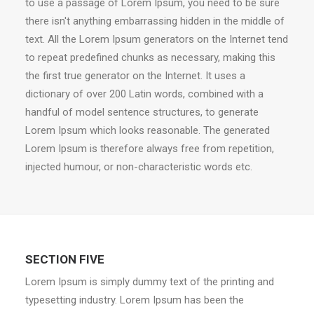
to use a passage of Lorem Ipsum, you need to be sure
there isn't anything embarrassing hidden in the middle of
text. All the Lorem Ipsum generators on the Internet tend
to repeat predefined chunks as necessary, making this
the first true generator on the Internet. It uses a
dictionary of over 200 Latin words, combined with a
handful of model sentence structures, to generate
Lorem Ipsum which looks reasonable. The generated
Lorem Ipsum is therefore always free from repetition,
injected humour, or non-characteristic words etc.
SECTION FIVE
Lorem Ipsum is simply dummy text of the printing and
typesetting industry. Lorem Ipsum has been the