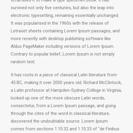
scrambled it to make a type specimen book. It has
survived not only five centuries, but also the leap into
electronic typesetting, remaining essentially unchanged.
It was popularised in the 1960s with the release of
Letraset sheets containing Lorem Ipsum passages, and
more recently with desktop publishing software like
Aldus PageMaker including versions of Lorem Ipsum.
Contrary to popular belief, Lorem Ipsum is not simply
random text.
It has roots in a piece of classical Latin literature from
45 BC, making it over 2000 years old. Richard McClintock,
a Latin professor at Hampden-Sydney College in Virginia,
looked up one of the more obscure Latin words,
consectetur, from a Lorem Ipsum passage, and going
through the cites of the word in classical literature,
discovered the undoubtable source. Lorem Ipsum
comes from sections 1.10.32 and 1.10.33 of "de Finibus