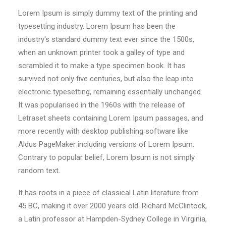
Lorem Ipsum is simply dummy text of the printing and
typesetting industry. Lorem Ipsum has been the
industry's standard dummy text ever since the 1500s,
when an unknown printer took a galley of type and
scrambled it to make a type specimen book. It has
survived not only five centuries, but also the leap into
electronic typesetting, remaining essentially unchanged.
It was popularised in the 1960s with the release of
Letraset sheets containing Lorem Ipsum passages, and
more recently with desktop publishing software like
Aldus PageMaker including versions of Lorem Ipsum.
Contrary to popular belief, Lorem Ipsum is not simply
random text.
It has roots in a piece of classical Latin literature from
45 BC, making it over 2000 years old. Richard McClintock,
a Latin professor at Hampden-Sydney College in Virginia,