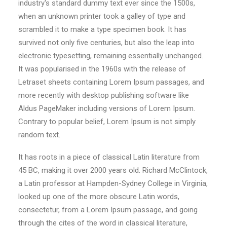
industry's standard dummy text ever since the 1500s,
when an unknown printer took a galley of type and
scrambled it to make a type specimen book. It has
survived not only five centuries, but also the leap into
electronic typesetting, remaining essentially unchanged.
It was popularised in the 1960s with the release of
Letraset sheets containing Lorem Ipsum passages, and
more recently with desktop publishing software like
Aldus PageMaker including versions of Lorem Ipsum.
Contrary to popular belief, Lorem Ipsum is not simply
random text.
It has roots in a piece of classical Latin literature from
45 BC, making it over 2000 years old. Richard McClintock,
a Latin professor at Hampden-Sydney College in Virginia,
looked up one of the more obscure Latin words,
consectetur, from a Lorem Ipsum passage, and going
through the cites of the word in classical literature,