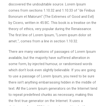
discovered the undoubtable source. Lorem Ipsum
comes from sections 1.10.32 and 1.10.33 of "de Finibus
Bonorum et Malorum" (The Extremes of Good and Evil)
by Cicero, written in 45 BC. This book is a treatise on the
theory of ethics, very popular during the Renaissance.
The first line of Lorem Ipsum, "Lorem ipsum dolor sit
amet..", comes from a line in section 1.10.32.
There are many variations of passages of Lorem Ipsum
available, but the majority have suffered alteration in
some form, by injected humour, or randomised words
which don't look even slightly believable. If you are going
to use a passage of Lorem Ipsum, you need to be sure
there isn't anything embarrassing hidden in the middle of
text. All the Lorem Ipsum generators on the Internet tend
to repeat predefined chunks as necessary, making this
the first true generator on the Internet. It uses a