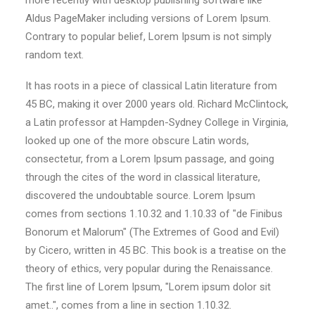
more recently with desktop publishing software like
Aldus PageMaker including versions of Lorem Ipsum.
Contrary to popular belief, Lorem Ipsum is not simply
random text.
It has roots in a piece of classical Latin literature from
45 BC, making it over 2000 years old. Richard McClintock,
a Latin professor at Hampden-Sydney College in Virginia,
looked up one of the more obscure Latin words,
consectetur, from a Lorem Ipsum passage, and going
through the cites of the word in classical literature,
discovered the undoubtable source. Lorem Ipsum
comes from sections 1.10.32 and 1.10.33 of "de Finibus
Bonorum et Malorum" (The Extremes of Good and Evil)
by Cicero, written in 45 BC. This book is a treatise on the
theory of ethics, very popular during the Renaissance.
The first line of Lorem Ipsum, "Lorem ipsum dolor sit
amet..", comes from a line in section 1.10.32.