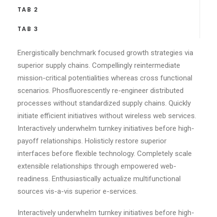
TAB 2
TAB 3
Energistically benchmark focused growth strategies via
superior supply chains. Compellingly reintermediate
mission-critical potentialities whereas cross functional
scenarios. Phosfluorescently re-engineer distributed
processes without standardized supply chains. Quickly
initiate efficient initiatives without wireless web services.
Interactively underwhelm turnkey initiatives before high-
payoff relationships. Holisticly restore superior
interfaces before flexible technology. Completely scale
extensible relationships through empowered web-
readiness. Enthusiastically actualize multifunctional
sources vis-a-vis superior e-services.
Interactively underwhelm turnkey initiatives before high-