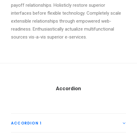
payoff relationships. Holisticly restore superior
interfaces before flexible technology. Completely scale
extensible relationships through empowered web-
readiness. Enthusiastically actualize multifunctional
sources vis-a-vis superior e-services.
Accordion
ACCORDION 1