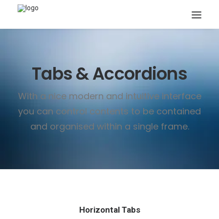
Tabs & Accordions
With a nice modern and intuitive interface
you can control contents to be contained
Search
and organised within a single frame.
Horizontal Tabs