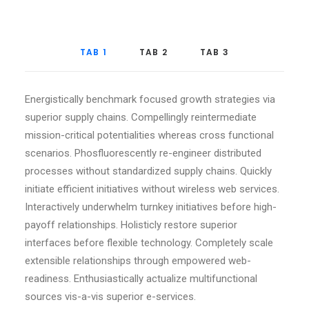
TAB 1
TAB 2
TAB 3
Energistically benchmark focused growth strategies via
superior supply chains. Compellingly reintermediate
mission-critical potentialities whereas cross functional
scenarios. Phosfluorescently re-engineer distributed
processes without standardized supply chains. Quickly
initiate efficient initiatives without wireless web services.
Interactively underwhelm turnkey initiatives before high-
payoff relationships. Holisticly restore superior
interfaces before flexible technology. Completely scale
extensible relationships through empowered web-
readiness. Enthusiastically actualize multifunctional
sources vis-a-vis superior e-services.