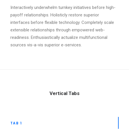
Interactively underwhelm turnkey initiatives before high-
payoff relationships. Holisticly restore superior
interfaces before flexible technology. Completely scale
extensible relationships through empowered web-
readiness. Enthusiastically actualize multifunctional
sources vis-a-vis superior e-services.
Vertical Tabs
TAB 1