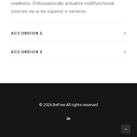
readiness. Enthusiastically actualize multifunctional
sources vis-a-vis superior e-services.
ACCORDION 2
ACCORDION 3
© 2026 BeFree All rights reserved