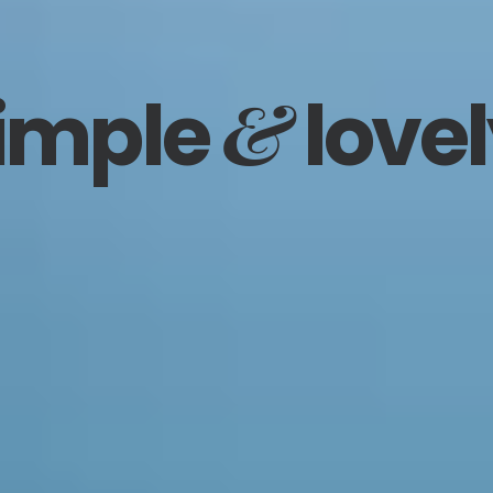
&
imple
lovel