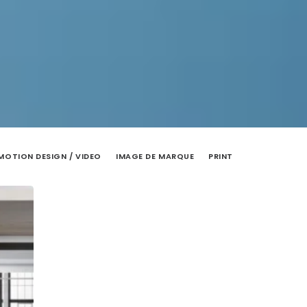
MOTION DESIGN / VIDEO
IMAGE DE MARQUE
PRINT