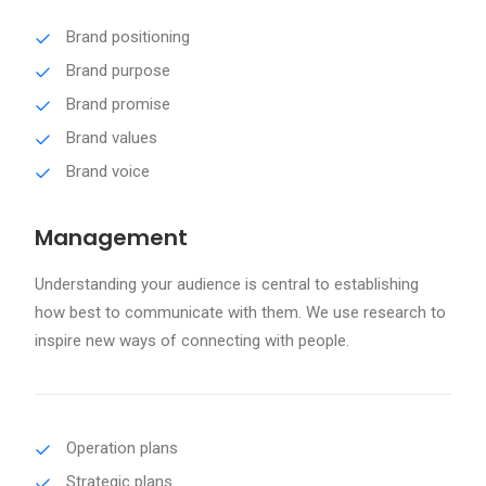
Brand positioning
Brand purpose
Brand promise
Brand values
Brand voice
Management
Understanding your audience is central to establishing
how best to communicate with them. We use research to
inspire new ways of connecting with people.
Operation plans
Strategic plans