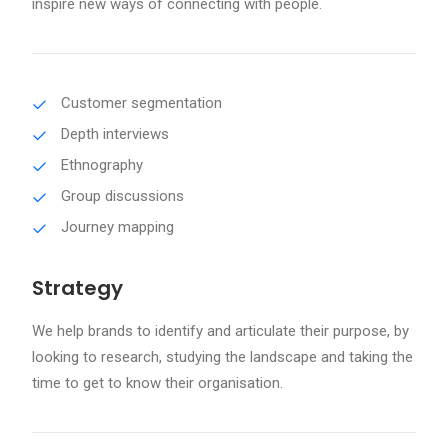
inspire new ways of connecting with people.
Customer segmentation
Depth interviews
Ethnography
Group discussions
Journey mapping
Strategy
We help brands to identify and articulate their purpose, by
looking to research, studying the landscape and taking the
time to get to know their organisation.