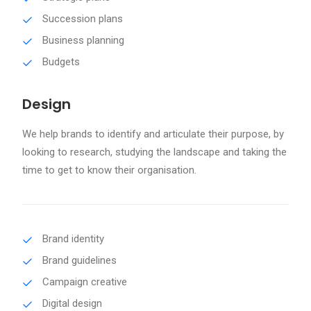
Succession plans
Business planning
Budgets
Design
We help brands to identify and articulate their purpose, by
looking to research, studying the landscape and taking the
time to get to know their organisation.
Brand identity
Brand guidelines
Campaign creative
Digital design