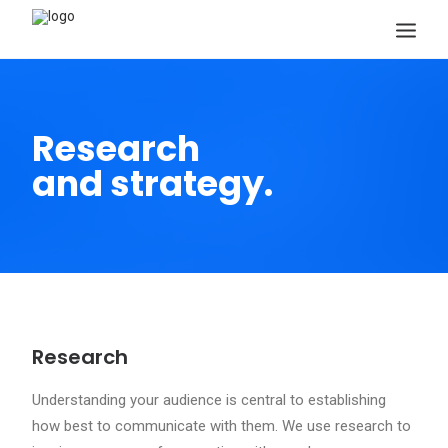
Research
and strategy.
Search
Research
Understanding your audience is central to establishing
how best to communicate with them. We use research to