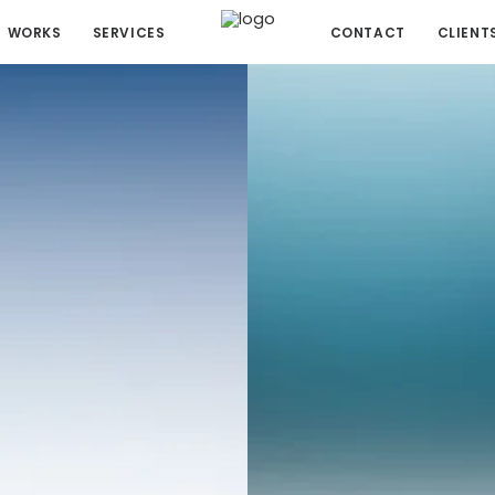
WORKS
SERVICES
CONTACT
CLIENT