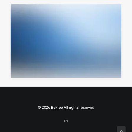
© 2026 BeFree All rights reserved