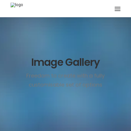
Image Gallery
Search
Freedom to create with a fully
customisable set of options