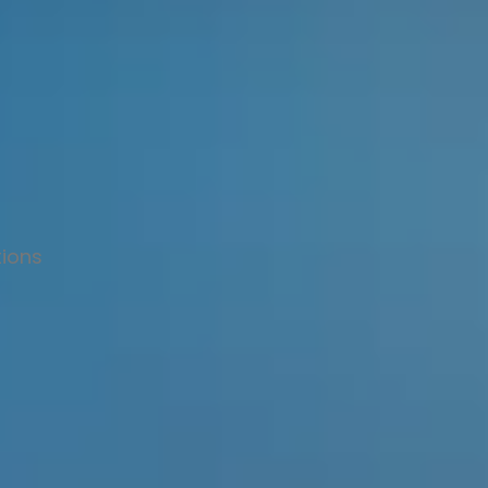
tions