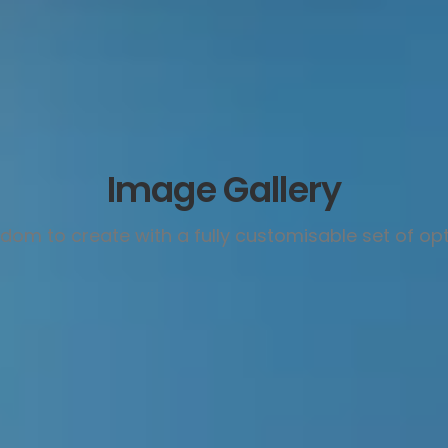
Image Gallery
dom to create with a fully customisable set of op