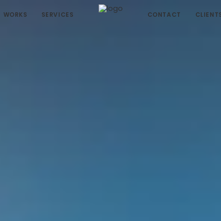
WORKS
SERVICES
CONTACT
CLIENT