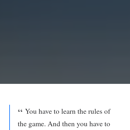
You have to learn the rules of
the game. And then you have to