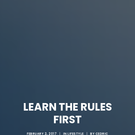
LEARN THE RULES
FIRST
FEBRUARY 2, 2017
|
IN
LIFESTYLE
|
BY
CEDRIC