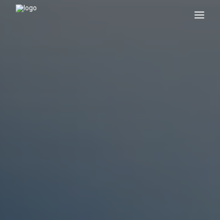
Search