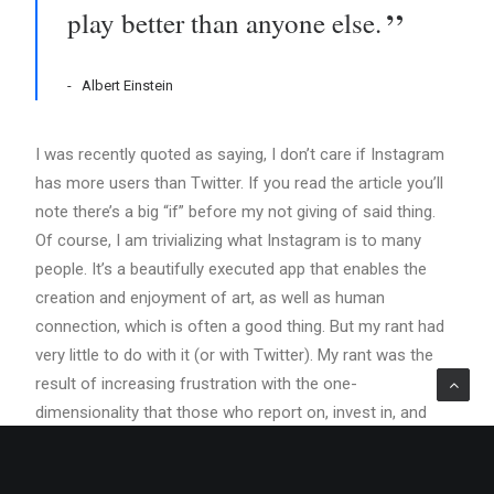
play better than anyone else.
Albert Einstein
I was recently quoted as saying, I don’t care if Instagram
has more users than Twitter. If you read the article you’ll
note there’s a big “if” before my not giving of said thing.
Of course, I am trivializing what Instagram is to many
people. It’s a beautifully executed app that enables the
creation and enjoyment of art, as well as human
connection, which is often a good thing. But my rant had
very little to do with it (or with Twitter). My rant was the
result of increasing frustration with the one-
dimensionality that those who report on, invest in, and
build consumer Internet services talk about success.
Numbers are important. Number of users is important. So