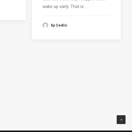
wake up early. That is…
by Cedric