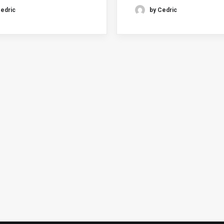
Cedric
by Cedric