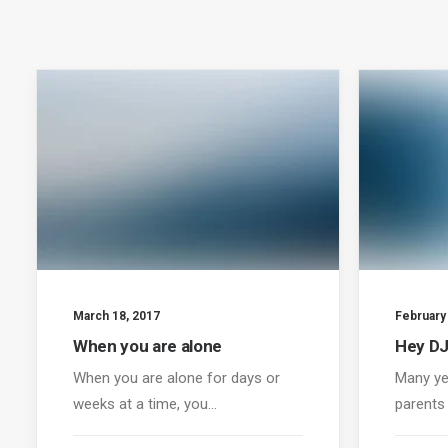
March 18, 2017
February
When you are alone
Hey DJ
When you are alone for days or
Many ye
weeks at a time, you…
parents