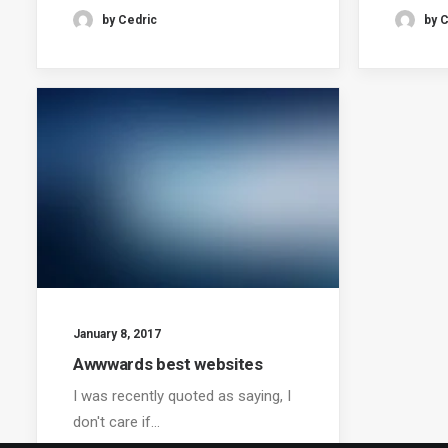
by Cedric
by 
January 8, 2017
Awwwards best websites
I was recently quoted as saying, I
don't care if…