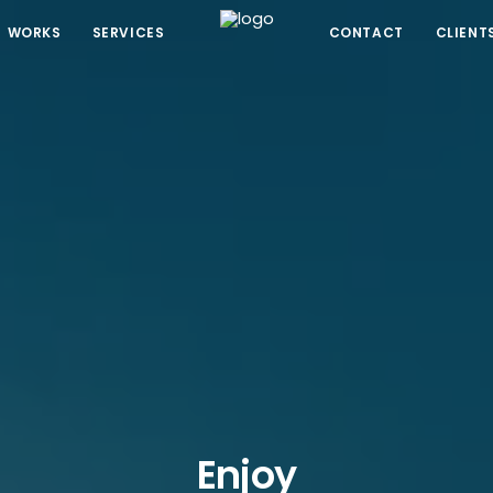
WORKS
SERVICES
CONTACT
CLIENT
Enjoy