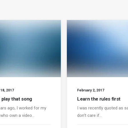
 18, 2017
February 2, 2017
 play that song
Learn the rules first
ars ago, I worked for my
I was recently quoted as sa
 who own a video…
don't care if…