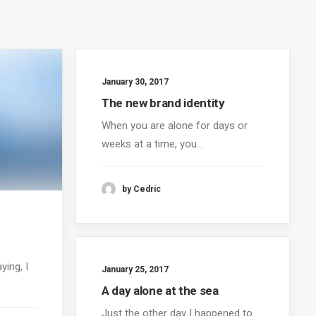
January 30, 2017
The new brand identity
When you are alone for days or
weeks at a time, you…
by Cedric
ying, I
January 25, 2017
A day alone at the sea
Just the other day I happened to