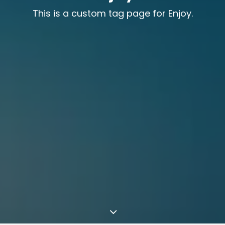
This is a custom tag page for Enjoy.