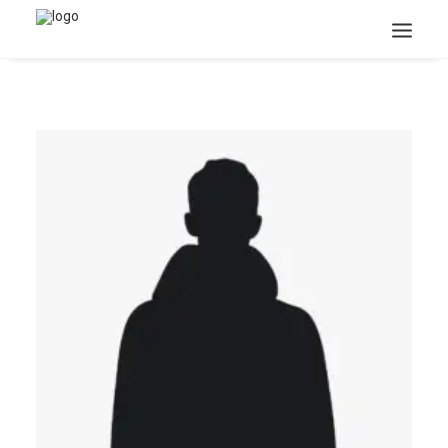
Search