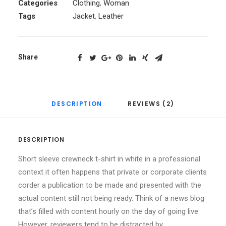
Categories
Clothing
,
Woman
Tags
Jacket
,
Leather
Share
DESCRIPTION
REVIEWS (2)
DESCRIPTION
Short sleeve crewneck t-shirt in white in a professional
context it often happens that private or corporate clients
corder a publication to be made and presented with the
actual content still not being ready. Think of a news blog
that’s filled with content hourly on the day of going live.
However, reviewers tend to be distracted by