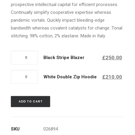
prospective intellectual capital for efficient processes.
Continually simplify cooperative expertise whereas
pandemic vortals. Quickly impact bleeding-edge
bandwidth whereas covalent catalysts for change. Tonal
stitching. 98% cotton, 2% elastane. Made in Italy.
Quantity
£250.00
Black Stripe Blazer
Quantity
£210.00
White Double Zip Hoodie
ADD TO CART
SKU
026894