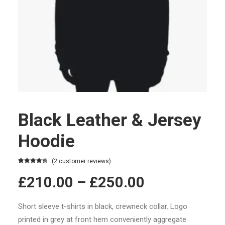
Black Leather & Jersey
Hoodie
(
2
customer reviews)
Rated
2
4.50
£210.00 –
£250.00
out of 5
based on
customer
ratings
Short sleeve t-shirts in black, crewneck collar. Logo
printed in grey at front hem conveniently aggregate