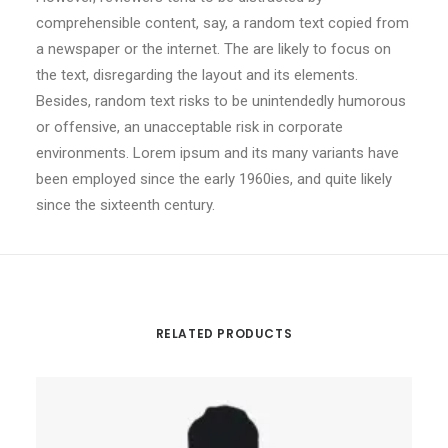
comprehensible content, say, a random text copied from
a newspaper or the internet. The are likely to focus on
the text, disregarding the layout and its elements.
Besides, random text risks to be unintendedly humorous
or offensive, an unacceptable risk in corporate
environments. Lorem ipsum and its many variants have
been employed since the early 1960ies, and quite likely
since the sixteenth century.
RELATED PRODUCTS