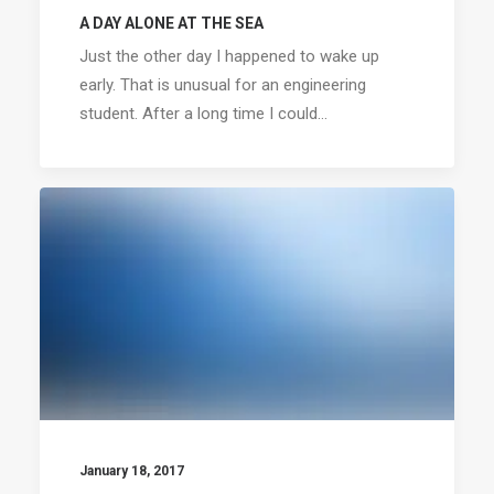
A DAY ALONE AT THE SEA
Just the other day I happened to wake up
early. That is unusual for an engineering
student. After a long time I could…
January 18, 2017