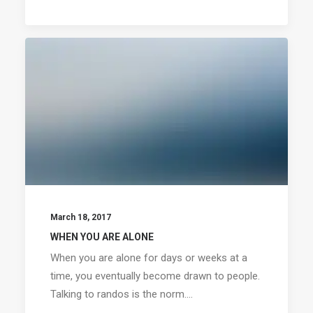
March 18, 2017
WHEN YOU ARE ALONE
When you are alone for days or weeks at a
time, you eventually become drawn to people.
Talking to randos is the norm.…