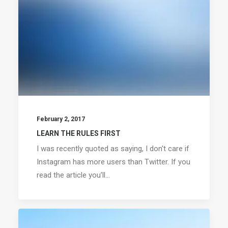
February 2, 2017
LEARN THE RULES FIRST
I was recently quoted as saying, I don't care if
Instagram has more users than Twitter. If you
read the article you’ll…