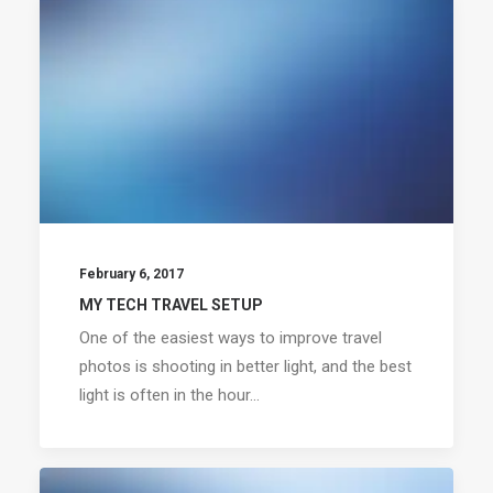
February 6, 2017
MY TECH TRAVEL SETUP
One of the easiest ways to improve travel
photos is shooting in better light, and the best
light is often in the hour…