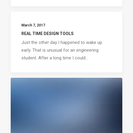
March 7, 2017
REAL TIME DESIGN TOOLS
Just the other day I happened to wake up
early. That is unusual for an engineering
student. After a long time I could…