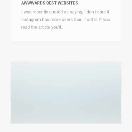
I was recently quoted as saying, I don't care if
Instagram has more users than Twitter. If you
read the article you’ll…
January 8, 2017
TRUST IN YOUR INTUITIONS
When you are alone for days or weeks at a