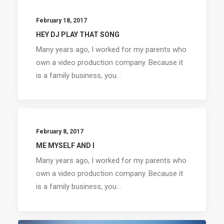
February 18, 2017
HEY DJ PLAY THAT SONG
Many years ago, I worked for my parents who
own a video production company. Because it
is a family business, you…
February 8, 2017
ME MYSELF AND I
Many years ago, I worked for my parents who
own a video production company. Because it
is a family business, you…