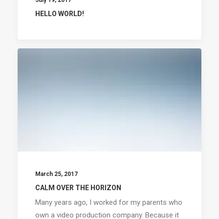
July 19, 2017
HELLO WORLD!
March 25, 2017
CALM OVER THE HORIZON
Many years ago, I worked for my parents who
own a video production company. Because it