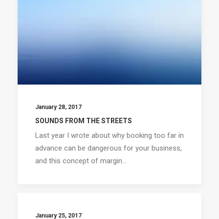
January 28, 2017
SOUNDS FROM THE STREETS
Last year I wrote about why booking too far in
advance can be dangerous for your business,
and this concept of margin…
January 25, 2017