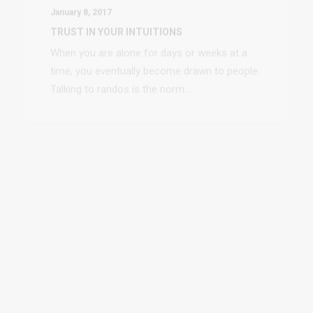
time, you eventually become drawn to people.
Talking to randos is the norm.…
January 4, 2017
TOP DEEJAY HEADPHONES
Many years ago, I worked for my parents who