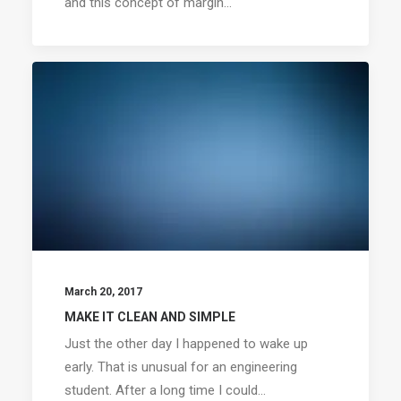
and this concept of margin…
March 20, 2017
MAKE IT CLEAN AND SIMPLE
Just the other day I happened to wake up
early. That is unusual for an engineering
student. After a long time I could…