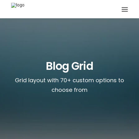
Blog Grid
Search
Grid layout with 70+ custom options to
choose from