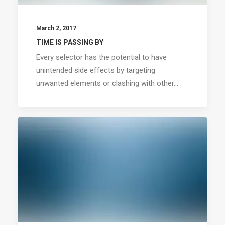
March 2, 2017
TIME IS PASSING BY
Every selector has the potential to have
unintended side effects by targeting
unwanted elements or clashing with other…