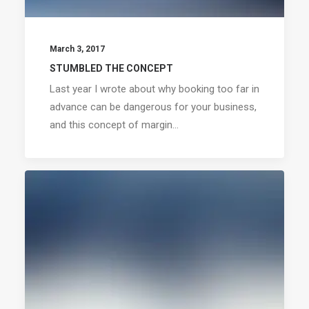
March 3, 2017
STUMBLED THE CONCEPT
Last year I wrote about why booking too far in
advance can be dangerous for your business,
and this concept of margin…