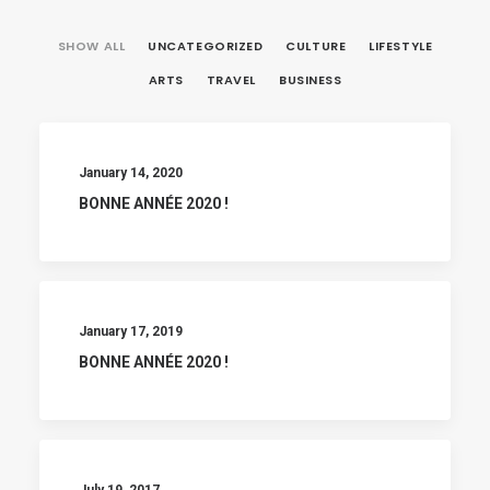
SHOW ALL
UNCATEGORIZED
CULTURE
LIFESTYLE
ARTS
TRAVEL
BUSINESS
January 14, 2020
BONNE ANNÉE 2020 !
January 17, 2019
BONNE ANNÉE 2020 !