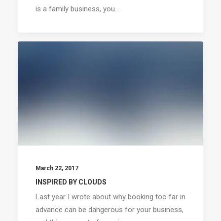
is a family business, you…
March 22, 2017
INSPIRED BY CLOUDS
Last year I wrote about why booking too far in
advance can be dangerous for your business,