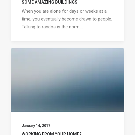
SOME AMAZING BUILDINGS
When you are alone for days or weeks at a
time, you eventually become drawn to people.
Talking to randos is the norm.…
January 14, 2017
WORKING FROM YOUR HOME?