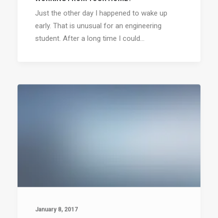
Just the other day I happened to wake up
early. That is unusual for an engineering
student. After a long time I could…
January 8, 2017
AWWWARDS BEST WEBSITES