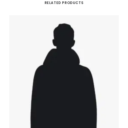
RELATED PRODUCTS