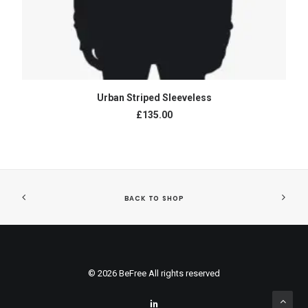
ADD TO CART
Urban Striped Sleeveless
£135.00
BACK TO SHOP
© 2026 BeFree All rights reserved