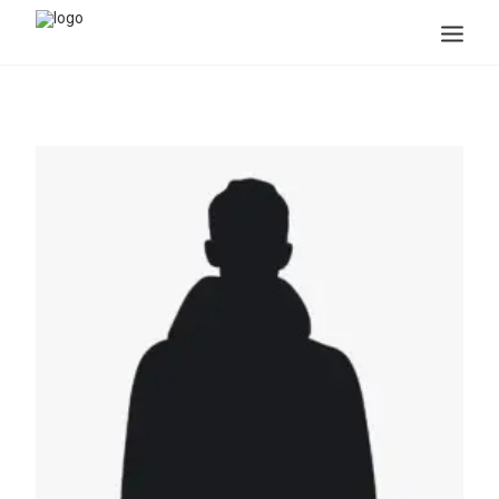
Search