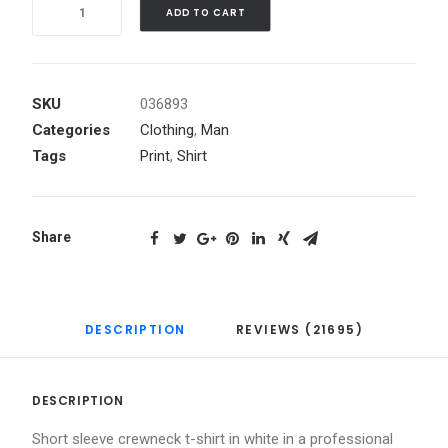
Quantity
ADD TO CART
SKU
036893
Categories
Clothing
,
Man
Tags
Print
,
Shirt
Share
DESCRIPTION
REVIEWS (21695)
DESCRIPTION
Short sleeve crewneck t-shirt in white in a professional