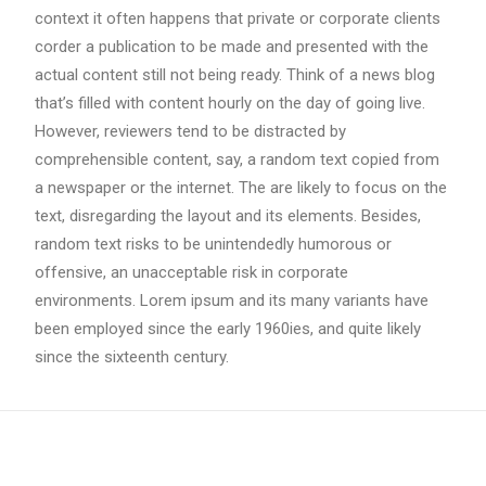
context it often happens that private or corporate clients
corder a publication to be made and presented with the
actual content still not being ready. Think of a news blog
that’s filled with content hourly on the day of going live.
However, reviewers tend to be distracted by
comprehensible content, say, a random text copied from
a newspaper or the internet. The are likely to focus on the
text, disregarding the layout and its elements. Besides,
random text risks to be unintendedly humorous or
offensive, an unacceptable risk in corporate
environments. Lorem ipsum and its many variants have
been employed since the early 1960ies, and quite likely
since the sixteenth century.